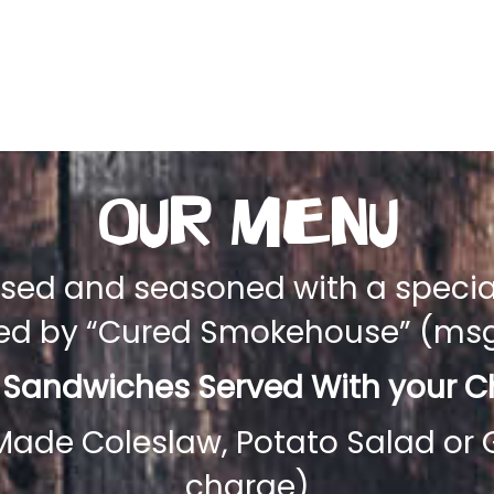
Our Menu
aised and seasoned with a speci
ced by “Cured Smokehouse” (msg 
 Sandwiches Served With your Ch
 Made Coleslaw, Potato Salad or 
charge)