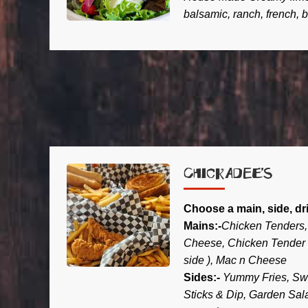
balsamic, ranch, french, 
CHICKADEE’S
Choose a main, side, dr
Mains:-
Chicken Tenders, 
Cheese, Chicken Tender 
side ), Mac n Cheese
Sides:-
Yummy Fries, Swe
Sticks & Dip, Garden Sal