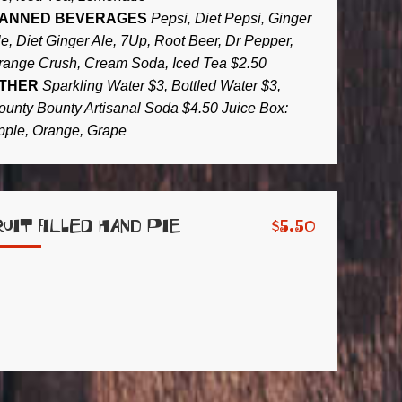
ANNED BEVERAGES
Pepsi, Diet Pepsi, Ginger
le, Diet Ginger Ale, 7Up, Root Beer, Dr Pepper,
range Crush, Cream Soda, Iced Tea $2.50
THER
Sparkling Water $3, Bottled Water $3,
ounty Bounty Artisanal Soda $4.50 Juice Box:
pple, Orange, Grape
ruit Filled Hand Pie
$
5.50