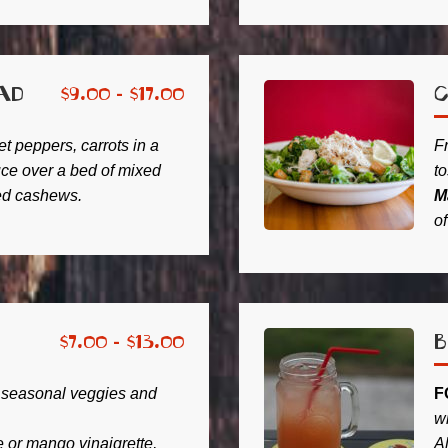
ad
C
$
9.00 -
$
17.00
 peppers, carrots in a
F
auce over a bed of mixed
to
ed cashews.
M
o
$
7.00 -
$
13.00
 seasonal veggies and
F
w
or mango vinaigrette,
A