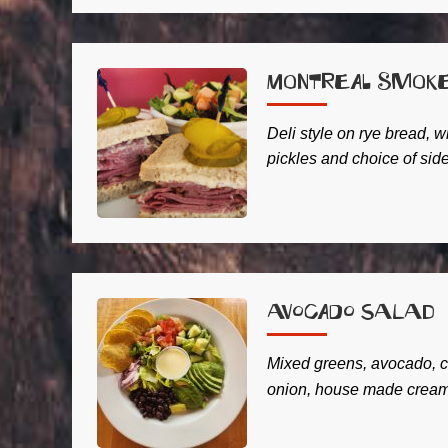
Montreal Smok
Deli style on rye bread, w
pickles and choice of side
Avocado Salad
Mixed greens, avocado, c
onion, house made creamy