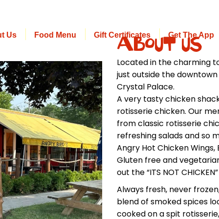
t Us
Food Menu
Gift Certificates
Get The App
About Us
Located in the charming to
just outside the downtown 
Crystal Palace.
A very tasty chicken sha
rotisserie chicken. Our me
from classic rotisserie ch
refreshing salads and so m
Angry Hot Chicken Wings, B
Gluten free and vegetarian
out the “ITS NOT CHICKEN
Always fresh, never frozen
blend of smoked spices l
cooked on a spit rotisserie,