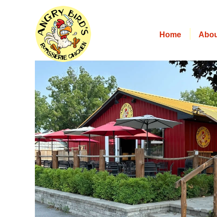
Home
Abou