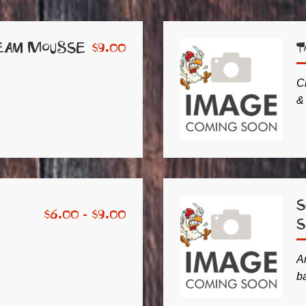
eam Mousse
T
$
9.00
C
&
S
$
6.00 -
$
9.00
Ar
b