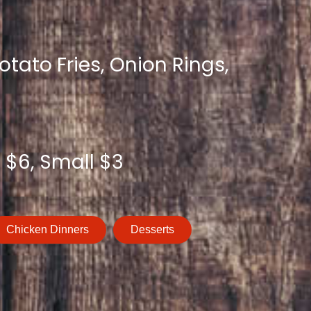
tato Fries, Onion Rings,
 $6, Small $3
Chicken Dinners
Desserts