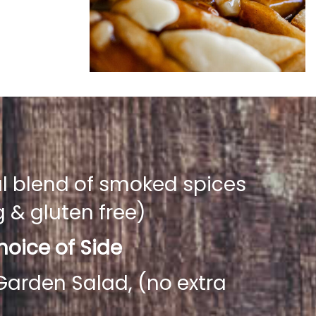
al blend of smoked spices
& gluten free)
oice of Side
Garden Salad, (no extra