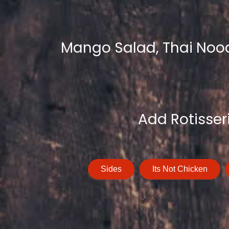
Mango Salad, Thai Noodl
Add Rotisser
Sides
Its Not Chicken