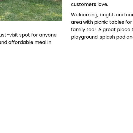
customers love.
Welcoming, bright, and com
area with picnic tables fo
family too! A great place t
ust-visit spot for anyone
playground, splash pad and
 and affordable meal in