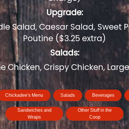
Upgrade:
e Salad, Caesar Salad, Sweet Po
Poutine ($3.25 extra)
Salads:
ie Chicken, Crispy Chicken, Large
Chickadee's Menu
Salads
Beverages
Sandwiches and
Other Stuff in the
Wraps
Coop