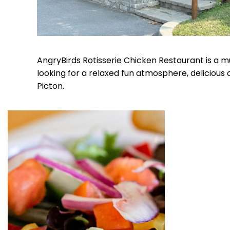
AngryBirds Rotisserie Chicken Restaurant is a m
looking for a relaxed fun atmosphere, delicious
Picton.