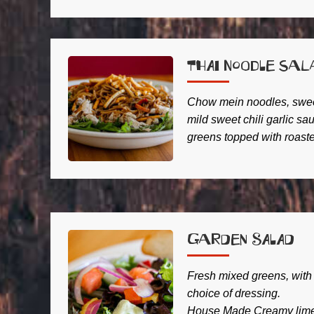
Thai Noodle Sal
Chow mein noodles, sweet
mild sweet chili garlic s
greens topped with roast
Garden Salad
Fresh mixed greens, with
choice of dressing.
House Made Creamy lime 