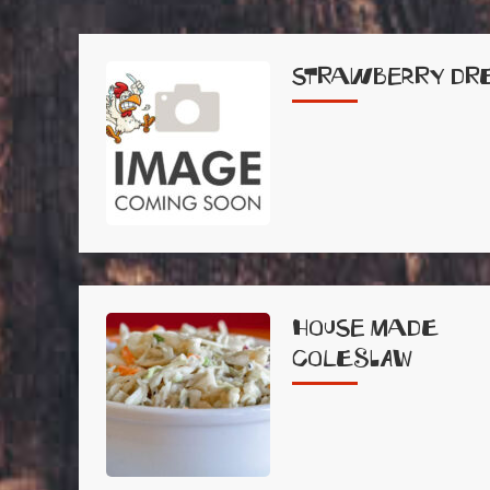
Strawberry Dr
House Made
Coleslaw