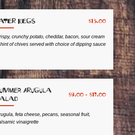
ater Kegs
$
13.00
rispy, crunchy potato, cheddar, bacon, sour cream
 hint of chives served with choice of dipping sauce
ummer Arugula
$
9.00 -
$
17.00
Salad
ugula, feta cheese, pecans, seasonal fruit,
alsamic vinaigrette