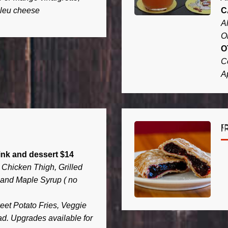
bleu cheese
C
A
O
O
C
A
F
ink and dessert $14
Chicken Thigh, Grilled
and Maple Syrup ( no
et Potato Fries, Veggie
ad. Upgrades available for