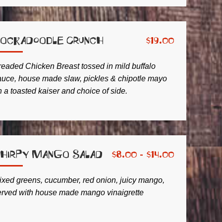
ockadoodle Crunch
$
19.00
readed Chicken Breast tossed in mild buffalo
auce, house made slaw, pickles & chipotle mayo
 a toasted kaiser and choice of side.
hirpy Mango Salad
$
8.00 -
$
14.00
ixed greens, cucumber, red onion, juicy mango,
erved with house made mango vinaigrette