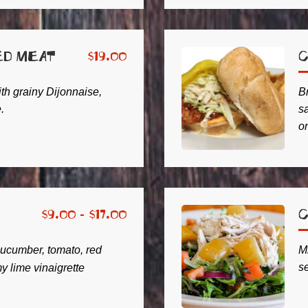
ed Meat
C
$
19.00
ith grainy Dijonnaise,
B
.
s
on
C
$
9.00 -
$
17.00
ucumber, tomato, red
M
s
 lime vinaigrette