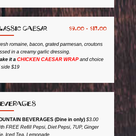
lassic Caesar
$
9.00 -
$
17.00
resh romaine, bacon, grated parmesan, croutons
ssed in a creamy garlic dressing.
ake it a
CHICKEN CAESAR WRAP
and choice
f side
$19
Beverages
OUNTAIN BEVERAGES (Dine in only)
$3.00
ith FREE Refill Pepsi, Diet Pepsi, 7UP, Ginger
le, Iced Tea, Lemonade