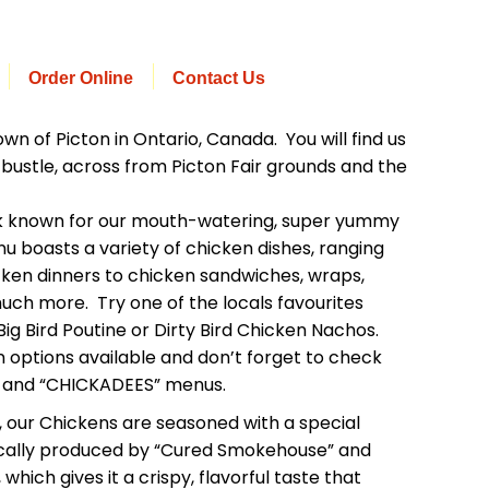
Order Online
Contact Us
wn of Picton in Ontario, Canada. You will find us
bustle, across from Picton Fair grounds and the
ck known for our mouth-watering, super yummy
nu boasts a variety of chicken dishes, ranging
icken dinners to chicken sandwiches, wraps,
uch more. Try one of the locals favourites
ig Bird Poutine or Dirty Bird Chicken Nachos.
 options available and don’t forget to check
” and “CHICKADEES” menus.
, our Chickens are seasoned with a special
ocally produced by “Cured Smokehouse” and
 which gives it a crispy, flavorful taste that