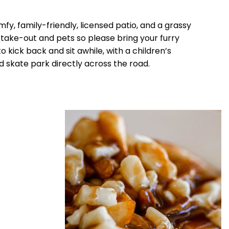
fy, family-friendly, licensed patio, and a grassy
r take-out and pets so please bring your furry
o kick back and sit awhile, with a children’s
 skate park directly across the road.