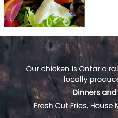
Our chicken is Ontario r
locally produ
Dinners and
Fresh Cut Fries, House