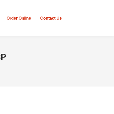
Order Online
Contact Us
SP