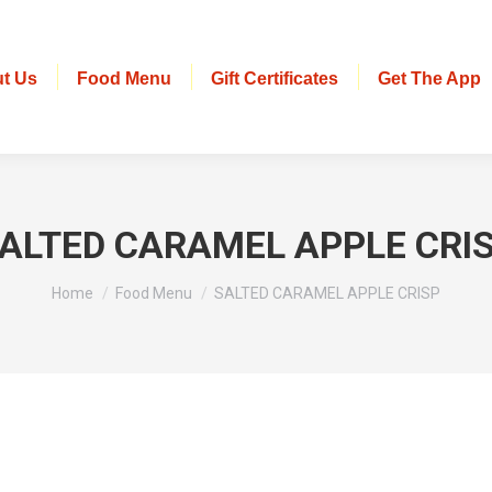
t Us
Food Menu
Gift Certificates
Get The App
ALTED CARAMEL APPLE CRI
You are here:
Home
Food Menu
SALTED CARAMEL APPLE CRISP