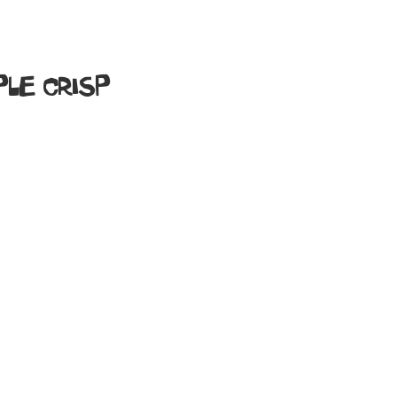
LE CRISP