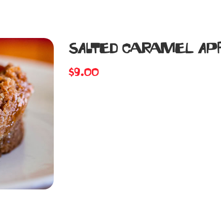
SALTED CARAMEL APP
$
9.00