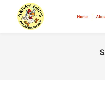
Home
Abou
S