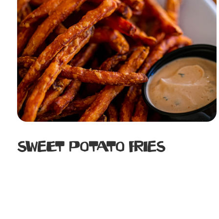
Sweet Potato Fries