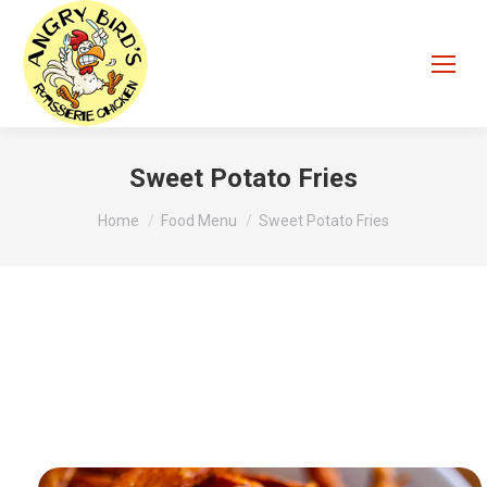
Sweet Potato Fries
You are here:
Home
Food Menu
Sweet Potato Fries