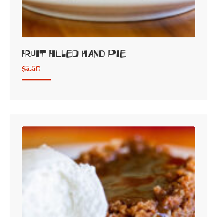
Fruit Filled Hand Pie
$
5.50