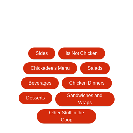
Sides
Its Not Chicken
Chickadee's Menu
Salads
Beverages
Chicken Dinners
Sandwiches and
Desserts
Wraps
Other Stuff in the
Coop