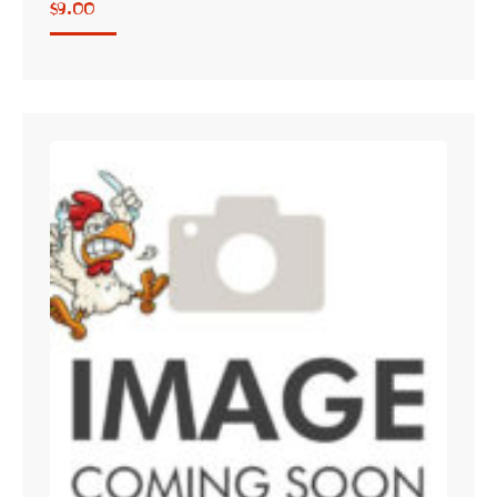
$
9.00