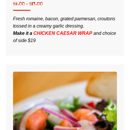
$
9.00 -
$
17.00
Fresh romaine, bacon, grated parmesan, croutons
tossed in a creamy garlic dressing.
Make it a
CHICKEN CAESAR WRAP
and choice
of side
$19