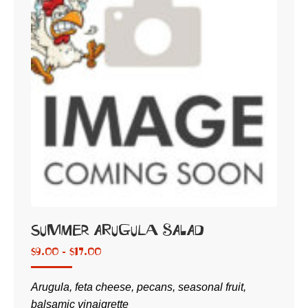
Summer Arugula Salad
$
9.00 -
$
17.00
Arugula, feta cheese, pecans, seasonal fruit,
balsamic vinaigrette