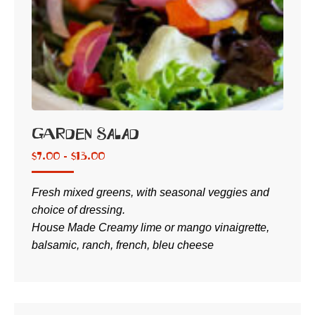
Garden Salad
$
7.00 -
$
13.00
Fresh mixed greens, with seasonal veggies and
choice of dressing.
House Made Creamy lime or mango vinaigrette,
balsamic, ranch, french, bleu cheese