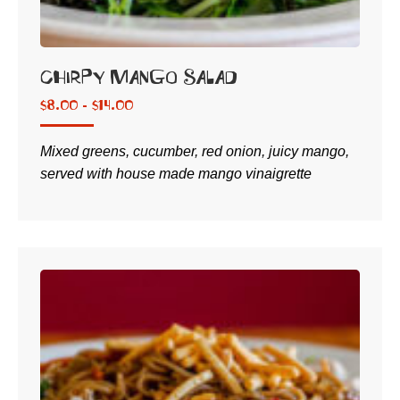
Chirpy Mango Salad
$
8.00 -
$
14.00
Mixed greens, cucumber, red onion, juicy mango,
served with house made mango vinaigrette