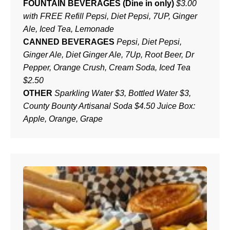
FOUNTAIN BEVERAGES (Dine in only)
$3.00
with FREE Refill Pepsi, Diet Pepsi, 7UP, Ginger
Ale, Iced Tea, Lemonade
CANNED BEVERAGES
Pepsi, Diet Pepsi,
Ginger Ale, Diet Ginger Ale, 7Up, Root Beer, Dr
Pepper, Orange Crush, Cream Soda, Iced Tea
$2.50
OTHER
Sparkling Water $3, Bottled Water $3,
County Bounty Artisanal Soda $4.50 Juice Box:
Apple, Orange, Grape