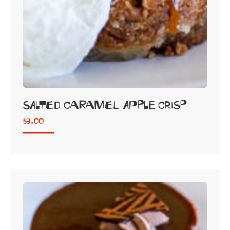
SALTED CARAMEL APPLE CRISP
$
9.00