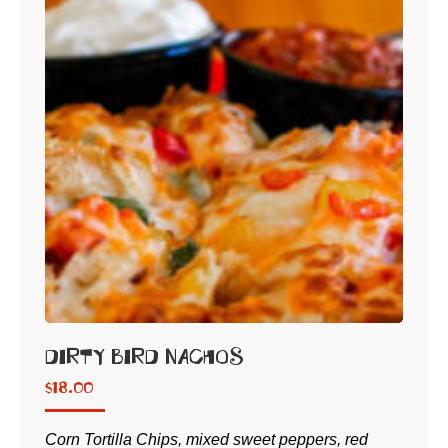
Dirty Bird Nachos
$
18.00
Corn Tortilla Chips, mixed sweet peppers, red