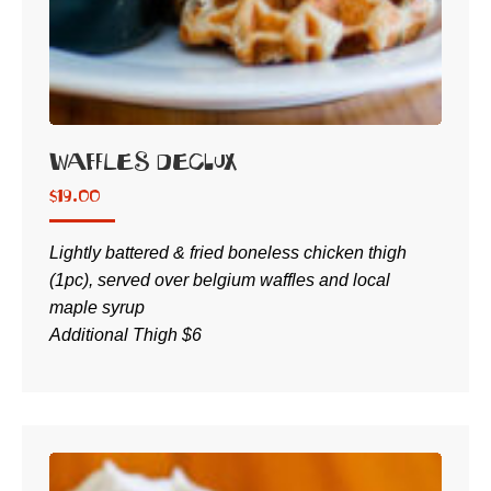
Waffles DeClux
$
19.00
Lightly battered & fried boneless chicken thigh
(1pc), served over belgium waffles and local
maple syrup
Additional Thigh $6