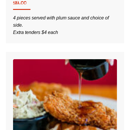
$
19.00
4 pieces served with plum sauce and choice of
side.
Extra tenders $4 each