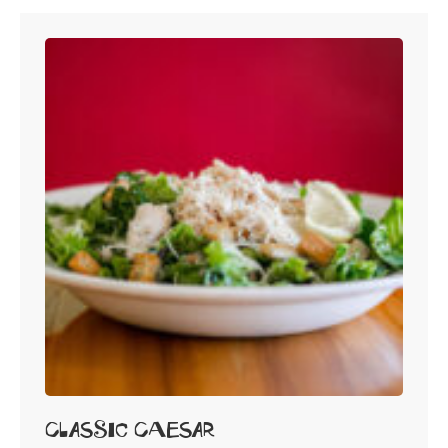
Classic Caesar