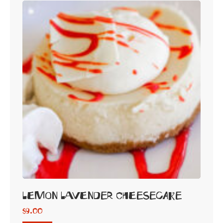
Lemon Lavender Cheesecake
$
9.00