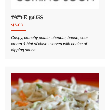
Tater Kegs
$
13.00
Crispy, crunchy potato, cheddar, bacon, sour
cream & hint of chives served with choice of
dipping sauce