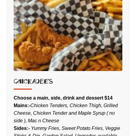
CHICKADEE’S
Choose a main, side, drink and dessert $14
Mains:-
Chicken Tenders, Chicken Thigh, Grilled
Cheese, Chicken Tender and Maple Syrup ( no
side ), Mac n Cheese
Sides:-
Yummy Fries, Sweet Potato Fries, Veggie
Sticks & Dip, Garden Salad. Upgrades available