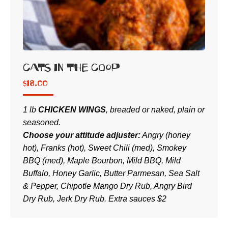
Cats in the Coop
$
18.00
1 lb
CHICKEN WINGS
, breaded or naked, plain or
seasoned.
Choose your attitude adjuster:
Angry (honey
hot), Franks (hot), Sweet Chili (med), Smokey
BBQ (med), Maple Bourbon, Mild BBQ, Mild
Buffalo, Honey Garlic, Butter Parmesan, Sea Salt
& Pepper, Chipotle Mango Dry Rub, Angry Bird
Dry Rub, Jerk Dry Rub. Extra sauces $2