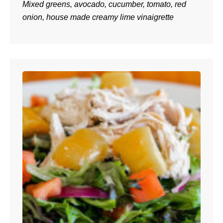
Mixed greens, avocado, cucumber, tomato, red
onion, house made creamy lime vinaigrette