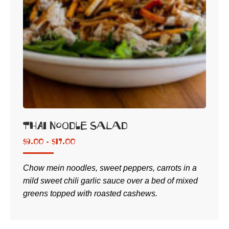
Thai Noodle Salad
$
9.00 -
$
17.00
Chow mein noodles, sweet peppers, carrots in a
mild sweet chili garlic sauce over a bed of mixed
greens topped with roasted cashews.