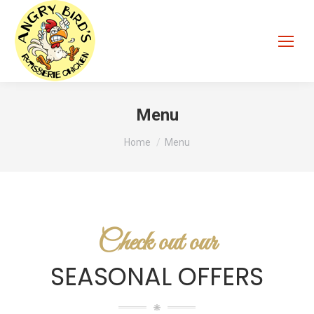
Menu
You are here:
Home
Menu
Check out our
SEASONAL OFFERS