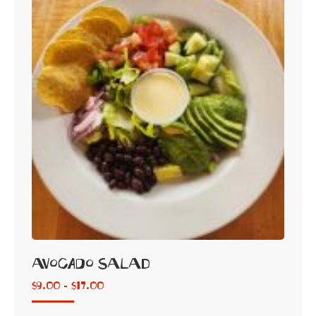
Avocado Salad
$
9.00 -
$
17.00