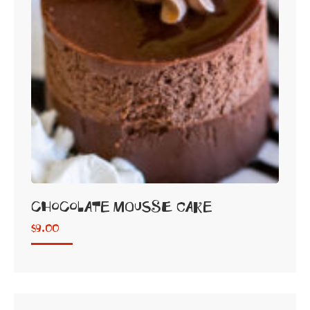
Chocolate Mousse Cake
$
9.00