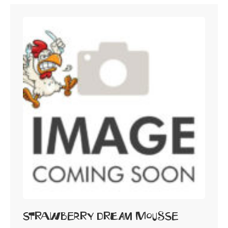
Strawberry Dream Mousse