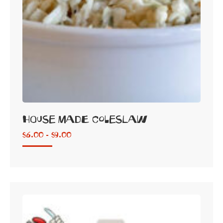
House Made Coleslaw
$
6.00 -
$
9.00