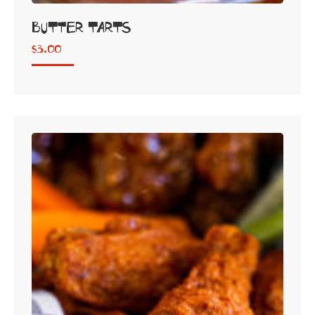
Butter Tarts
$
3.00