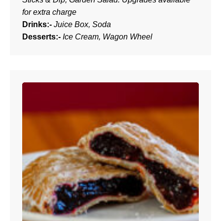
for extra charge
Drinks:-
Juice Box, Soda
Desserts:-
Ice Cream, Wagon Wheel