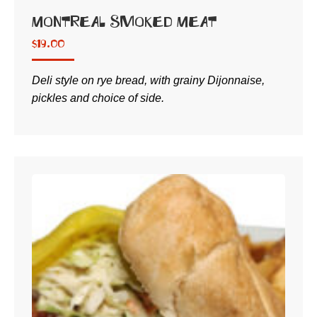
Montreal Smoked Meat
$
19.00
Deli style on rye bread, with grainy Dijonnaise,
pickles and choice of side.