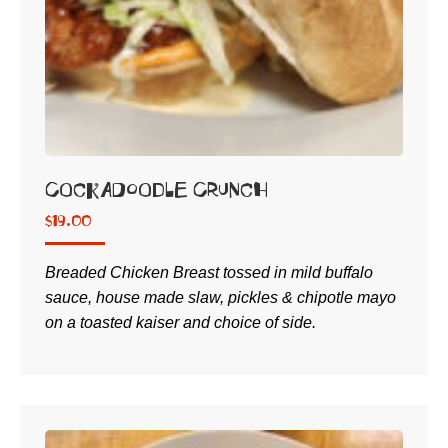
Cockadoodle Crunch
$
19.00
Breaded Chicken Breast tossed in mild buffalo
sauce, house made slaw, pickles & chipotle mayo
on a toasted kaiser and choice of side.