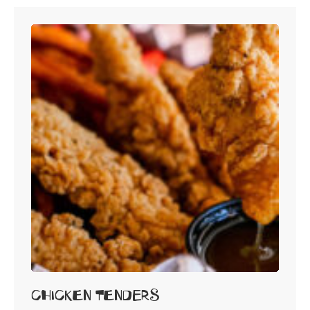
Chicken Tenders