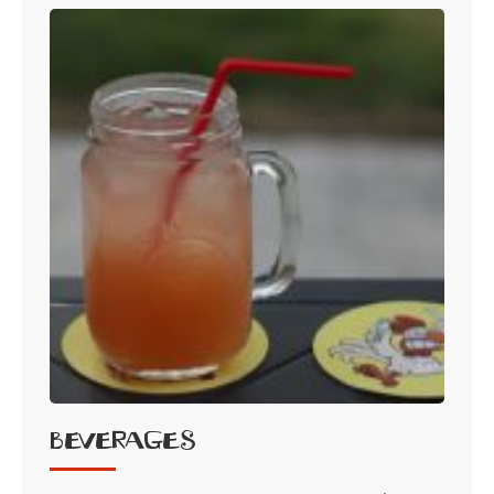
Beverages